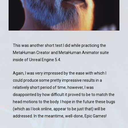
This was another short test I did while practicing the
MetaHuman Creator and MetaHuman Animator suite
inside of Unreal Engine 5.4.
Again, I was very impressed by the ease with which I
could produce some pretty impressive results in a
relatively short period of time; however, I was
disappointed by how difficult it proved to be to match the
head motions to the body. I hope in the future these bugs
(which as I look online, appear to be just that) will be
addressed. In the meantime, well-done, Epic Games!