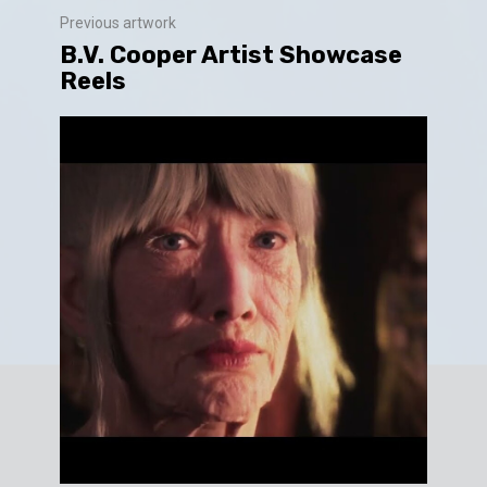
Previous artwork
B.V. Cooper Artist Showcase
Reels