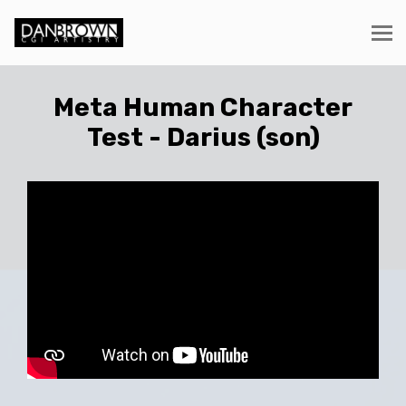
Meta Human Character
Test - Darius (son)