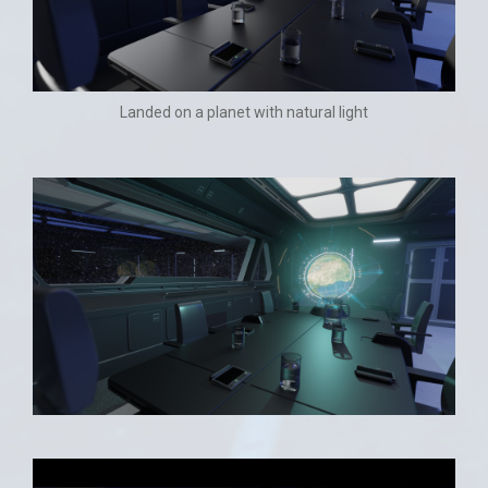
Landed on a planet with natural light