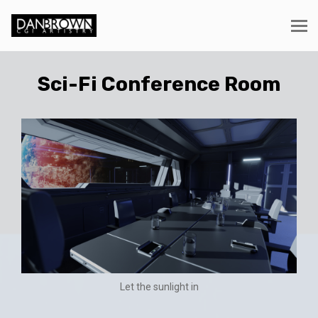
Sci-Fi Conference Room
Let the sunlight in