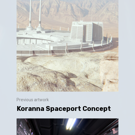
Previous artwork
Koranna Spaceport Concept