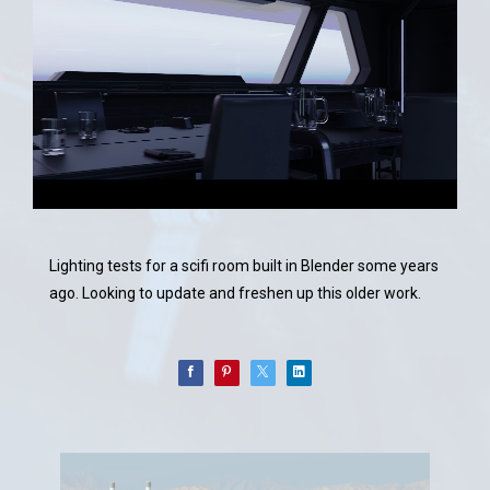
Lighting tests for a scifi room built in Blender some years
ago. Looking to update and freshen up this older work.