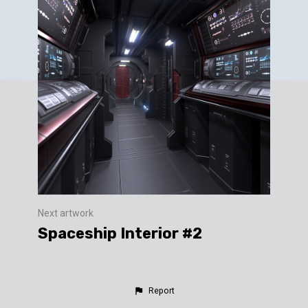
Next artwork
Spaceship Interior #2
Report