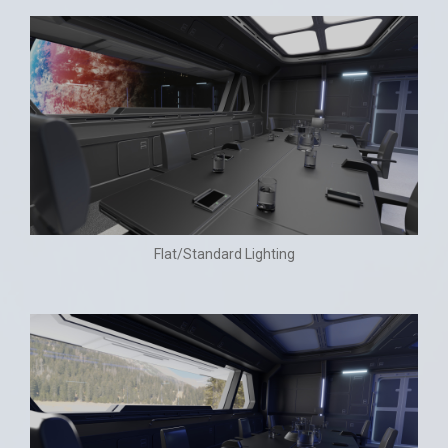
Flat/Standard Lighting