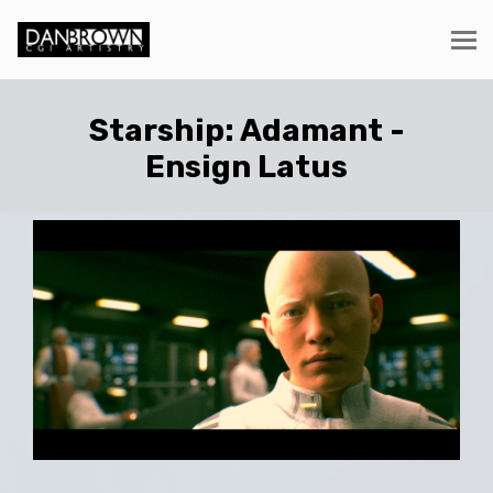
Starship: Adamant -
Ensign Latus