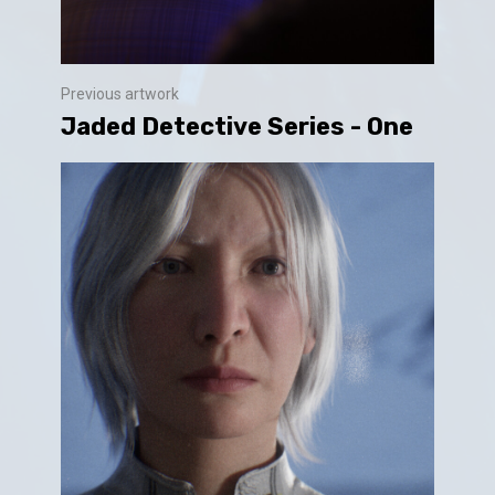
Previous artwork
Jaded Detective Series - One