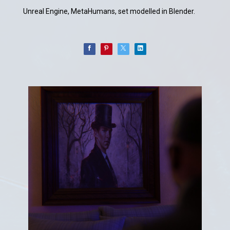
Unreal Engine, MetaHumans, set modelled in Blender.