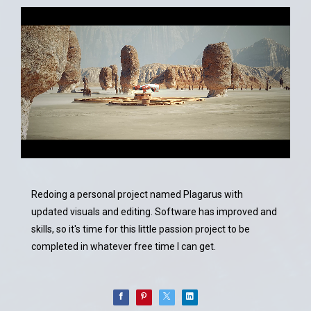
Redoing a personal project named Plagarus with
updated visuals and editing. Software has improved and
skills, so it's time for this little passion project to be
completed in whatever free time I can get.