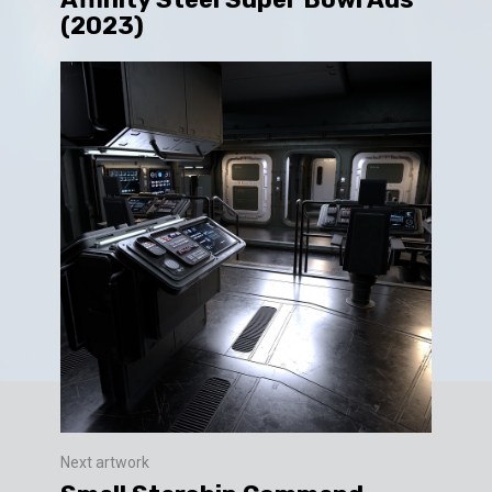
(2023)
Next artwork