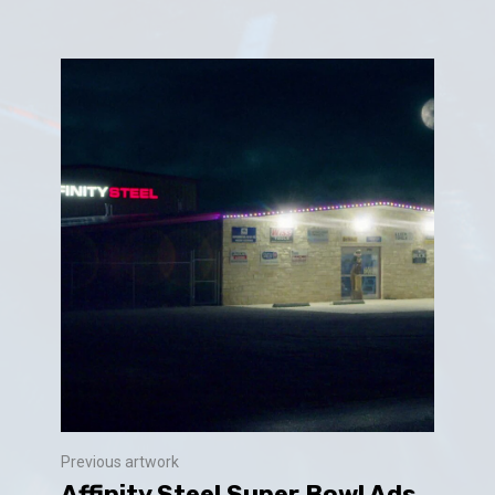
Previous artwork
Affinity Steel Super Bowl Ads