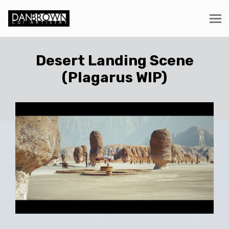
Desert Landing Scene
(Plagarus WIP)